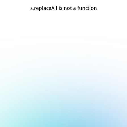
s.replaceAll is not a function