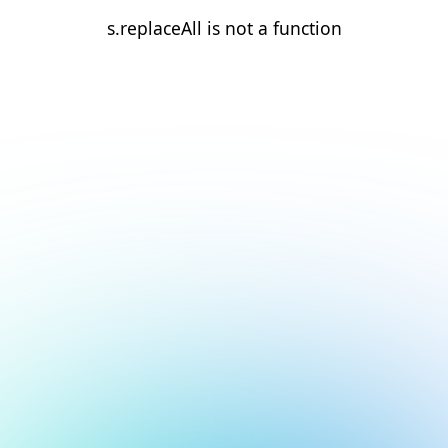
s.replaceAll is not a function