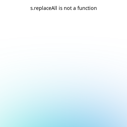
s.replaceAll is not a function